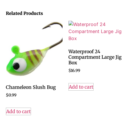
Related Products
Waterproof 24
Compartment Large Jig
Box
$
16.99
Add to cart
Chameleon Slush Bug
$
0.99
Add to cart