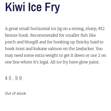
Kiwi Ice Fry
A great small horizontal ice jig on a strong, sharp, #12
bronze hook. Recommended for smaller fish like
perch and bluegill and for hooking up finicky hard to
hook trout and kokane salmon on the JawJacker. You
may need some extra weight to get it down or use 2 on
one line where it’s legal. All ice fry have glow paint.
$
0.99
Out of stock