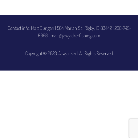
Contact info: Matt Dungan | 564 Marian St., Rigby, ID 83442
|
208-745-
8068 | matt@jawjackerfishing.com
Copyright © 2023 Jawjacker | All Rights Reserved