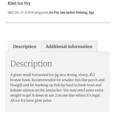
Kiwi Ice Fry
SKU
JIG-IF-KIWI
Categories
Ice Fry
,
Jaw Jacker Fishing
,
Jigs
Description
Additional information
Description
A great small horizontal ice jig on a strong, sharp, #12
bronze hook. Recommended for smaller fish like perch and
bluegill and for hooking up finicky hard to hook trout and
kokane salmon on the JawJacker. You may need some extra
weight to get it down or use 2 on one line where it’s legal.
All ice fry have glow paint.