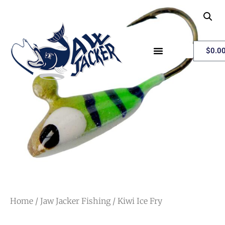
My Account
$
0.0
Home
/
Jaw Jacker Fishing
/ Kiwi Ice Fry