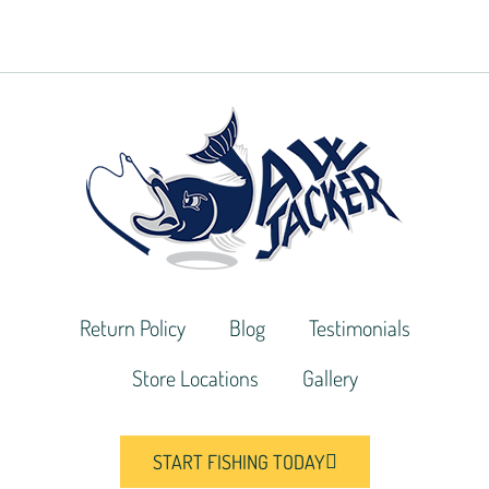
Return Policy
Blog
Testimonials
Store Locations
Gallery
START FISHING TODAY