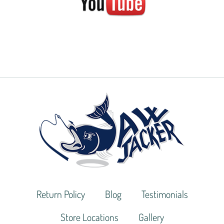
Return Policy
Blog
Testimonials
Store Locations
Gallery