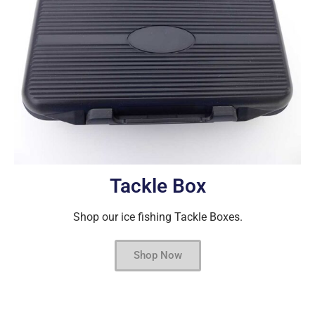
Tackle Box
Shop our ice fishing Tackle Boxes.
Shop Now