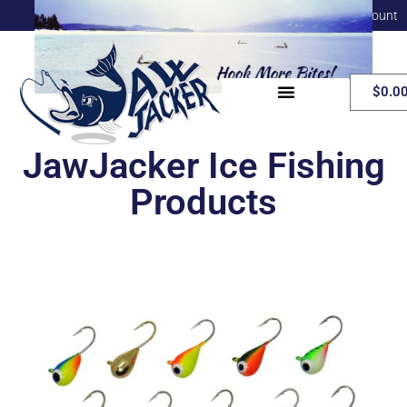
My Account
$
0.0
JawJacker Ice Fishing
Products