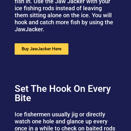
fish in. Use the Jaw Jacker with your
ice fishing rods instead of leaving
them sitting alone on the ice. You will
hook and catch more fish by using the
JawJacker.
Buy JawJacker Here
Set The Hook On Every
Bite
Ice fishermen usually jig or directly
watch one hole and glance up every
once in a while to check on baited rods