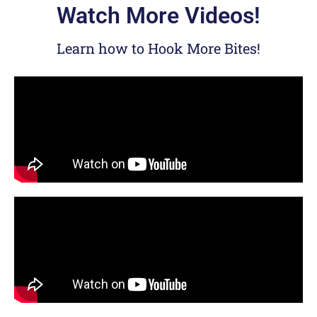
Watch More Videos!
Learn how to Hook More Bites!