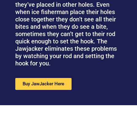
they’ve placed in other holes. Even
when ice fisherman place their holes
close together they don’t see all their
bites and when they do see a bite,
sometimes they can’t get to their rod
quick enough to set the hook. The
Jawjacker eliminates these problems
by watching your rod and setting the
hook for you.
Buy JawJacker Here