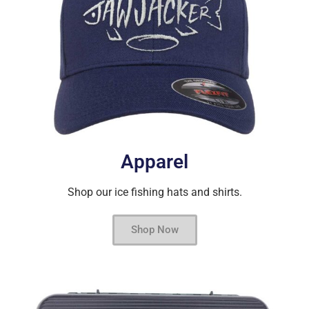
Apparel
Shop our ice fishing hats and shirts.
Shop Now