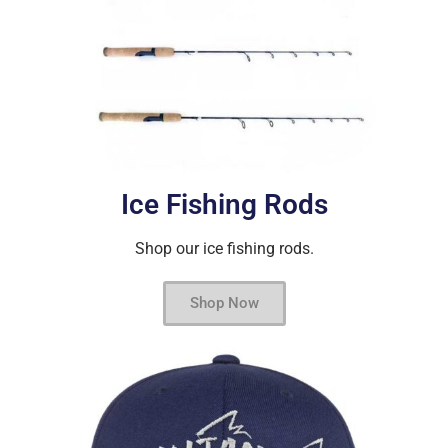
Ice Fishing Rods
Shop our ice fishing rods.
Shop Now