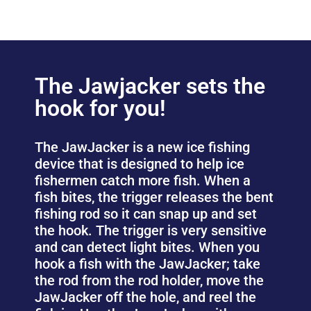
The Jawjacker sets the
hook for you!
The JawJacker is a new ice fishing
device that is designed to help ice
fishermen catch more fish. When a
fish bites, the trigger releases the bent
fishing rod so it can snap up and set
the hook. The trigger is very sensitive
and can detect light bites. When you
hook a fish with the JawJacker; take
the rod from the rod holder, move the
JawJacker off the hole, and reel the