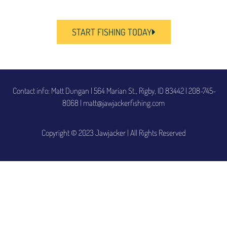
START FISHING TODAY
Contact info: Matt Dungan | 564 Marian St., Rigby, ID 83442
|
208-745-
8068 | matt@jawjackerfishing.com
Copyright © 2023 Jawjacker | All Rights Reserved