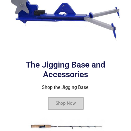
The Jigging Base and
Accessories
Shop the Jigging Base.
Shop Now