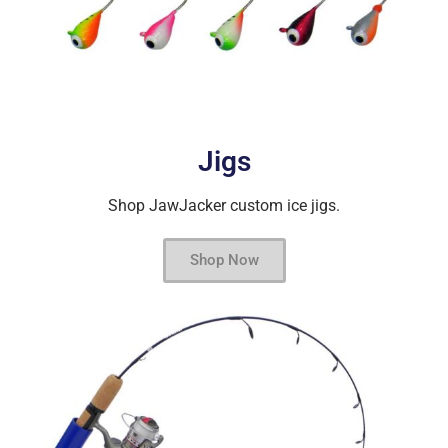
Jigs
Shop JawJacker custom ice jigs.
Shop Now