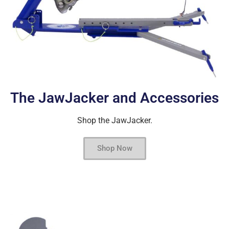
The JawJacker and Accessories
Shop the JawJacker.
Shop Now