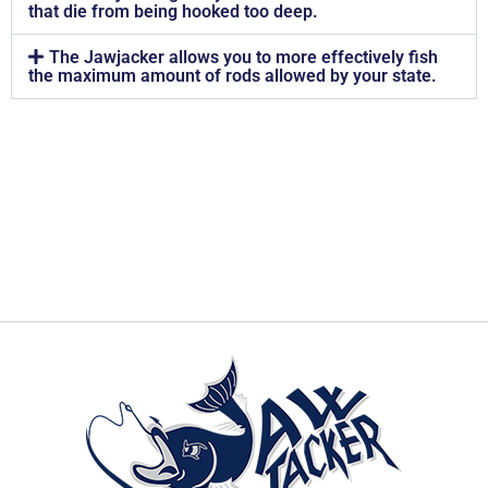
that die from being hooked too deep.
The Jawjacker allows you to more effectively fish
the maximum amount of rods allowed by your state.