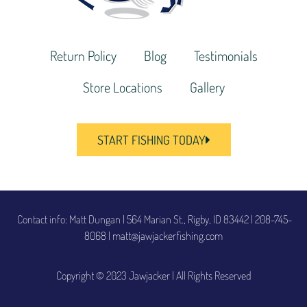
Return Policy
Blog
Testimonials
Store Locations
Gallery
START FISHING TODAY
Contact info: Matt Dungan | 564 Marian St., Rigby, ID 83442
|
208-745-
8068 | matt@jawjackerfishing.com
Copyright © 2023 Jawjacker | All Rights Reserved