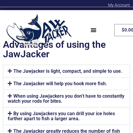
My Account
$
0.0
Advantages of using the
JawJacker
The Jawjacker is light, compact, and simple to use.
The Jawjacker will help you hook more fish.
When using Jawjackers you don’t have to constantly
watch your rods for bites.
By using Jawjackers you can drill your ice holes
further apart to fish a larger area.
The Jawjacker greatly reduces the number of fish