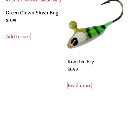
Green Clown Slush Bug
$
0.99
Add to cart
Kiwi Ice Fry
$
0.99
Read more