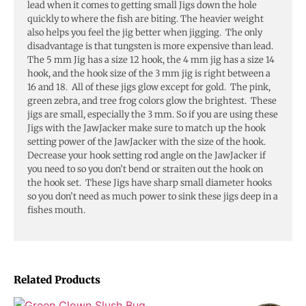
lead when it comes to getting small Jigs down the hole
quickly to where the fish are biting. The heavier weight
also helps you feel the jig better when jigging. The only
disadvantage is that tungsten is more expensive than lead.
The 5 mm Jig has a size 12 hook, the 4 mm jig has a size 14
hook, and the hook size of the 3 mm jig is right between a
16 and 18. All of these jigs glow except for gold. The pink,
green zebra, and tree frog colors glow the brightest. These
jigs are small, especially the 3 mm. So if you are using these
Jigs with the JawJacker make sure to match up the hook
setting power of the JawJacker with the size of the hook.
Decrease your hook setting rod angle on the JawJacker if
you need to so you don’t bend or straiten out the hook on
the hook set. These Jigs have sharp small diameter hooks
so you don’t need as much power to sink these jigs deep in a
fishes mouth.
Related Products