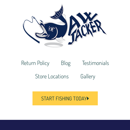
Return Policy
Blog
Testimonials
Store Locations
Gallery
START FISHING TODAY