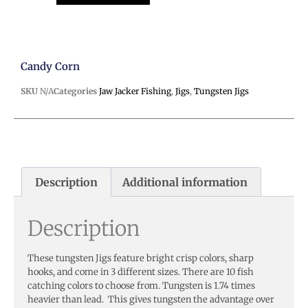
Candy Corn
SKU
N/A
Categories
Jaw Jacker Fishing
,
Jigs
,
Tungsten Jigs
Description
Additional information
Description
These tungsten Jigs feature bright crisp colors, sharp
hooks, and come in 3 different sizes. There are 10 fish
catching colors to choose from. Tungsten is 1.74 times
heavier than lead. This gives tungsten the advantage over