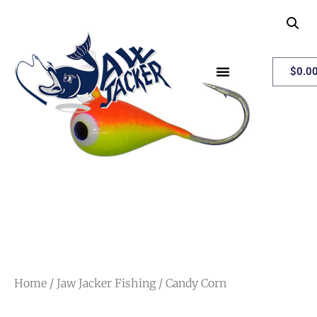
My Account
$
0.0
Home
/
Jaw Jacker Fishing
/ Candy Corn