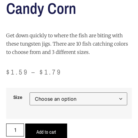
Candy Corn
Get down quickly to where the fish are biting with
these tungsten jigs. There are 10 fish catching colors
to choose from and 3 different sizes.
$
1.59
–
$
1.79
Size
Add to cart